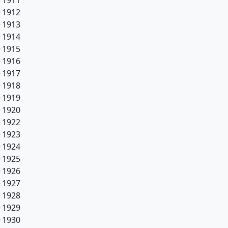
1911
1912
1913
1914
1915
1916
1917
1918
1919
1920
1922
1923
1924
1925
1926
1927
1928
1929
1930