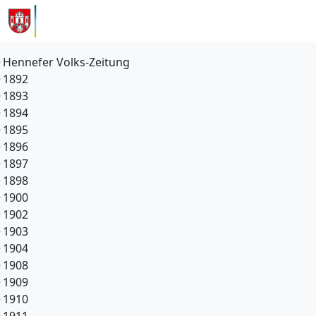
Hennefer Volks-Zeitung
1892
1893
1894
1895
1896
1897
1898
1900
1902
1903
1904
1908
1909
1910